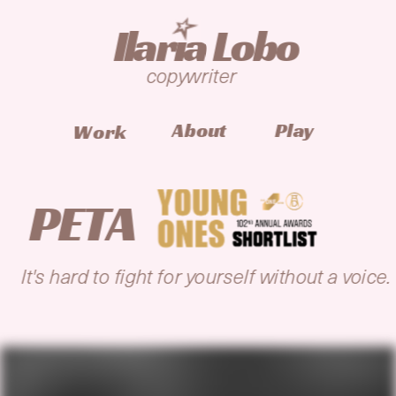
I
laria Lobo
copywriter
Play
About
Work
PETA
It's hard to fight for yourself without a voice.